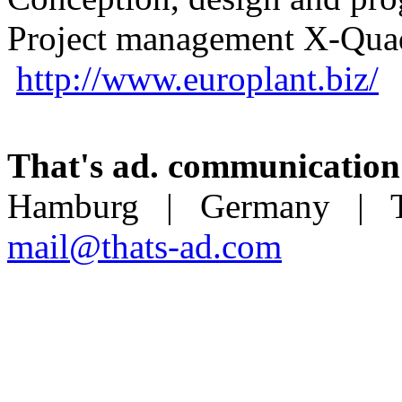
Project management X-Quad
http://www.europlant.biz/
That's ad. communication
Hamburg | Germany | T 
mail@thats-ad.com