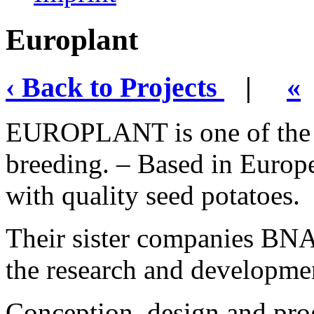
Europlant
‹ Back to Projects
|
«
EUROPLANT is one of the l
breeding. – Based in Europe
with quality seed potatoes.
Their sister companies B
the research and developmen
Conception, design and pr