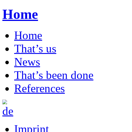
Home
Home
That’s us
News
That’s been done
References
Imprint