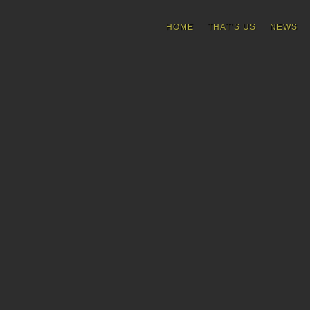
HOME
THAT’S US
NEWS